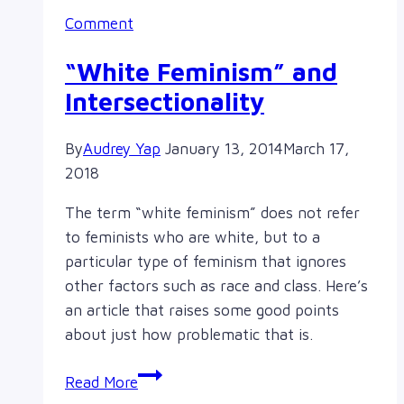
Comment
“White Feminism” and
Intersectionality
By
Audrey Yap
January 13, 2014
March 17,
2018
The term “white feminism” does not refer
to feminists who are white, but to a
particular type of feminism that ignores
other factors such as race and class. Here’s
an article that raises some good points
about just how problematic that is.
“White
Read More
Feminism”