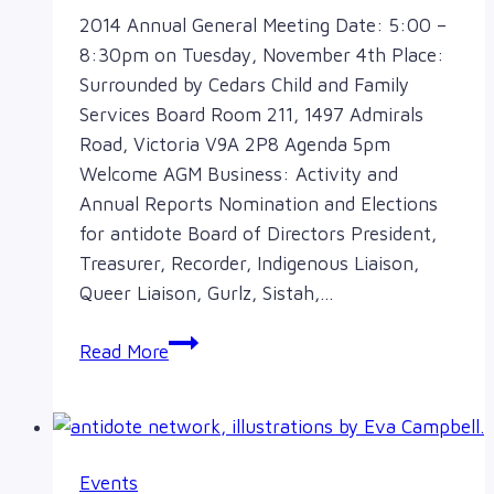
2014 Annual General Meeting Date: 5:00 –
8:30pm on Tuesday, November 4th Place:
Surrounded by Cedars Child and Family
Services Board Room 211, 1497 Admirals
Road, Victoria V9A 2P8 Agenda 5pm
Welcome AGM Business: Activity and
Annual Reports Nomination and Elections
for antidote Board of Directors President,
Treasurer, Recorder, Indigenous Liaison,
Queer Liaison, Gurlz, Sistah,…
AGM
Read More
November
4th
Events