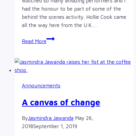
watched so many amazing performers and I
had the honour to be part of some of the
behind the scenes activity. Hollie Cook came
all the way here from the U.K….
Hollie
Read More
Cook,
The
Sorority
and
so
Announcements
many
other
A canvas of change
great
artists
By
Jasmindra Jawanda
May 26,
2018
September 1, 2019