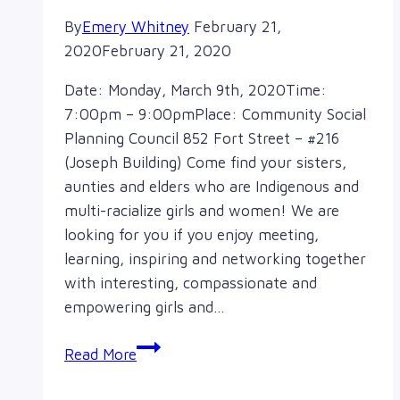
By
Emery Whitney
February 21,
2020
February 21, 2020
Date: Monday, March 9th, 2020Time:
7:00pm – 9:00pmPlace: Community Social
Planning Council 852 Fort Street – #216
(Joseph Building) Come find your sisters,
aunties and elders who are Indigenous and
multi-racialize girls and women! We are
looking for you if you enjoy meeting,
learning, inspiring and networking together
with interesting, compassionate and
empowering girls and…
Annual
Read More
General
Meeting