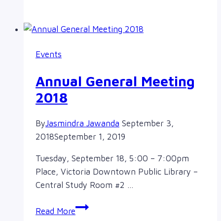
update
from
a
new
Events
board
member!
Annual General Meeting
2018
By
Jasmindra Jawanda
September 3,
2018
September 1, 2019
Tuesday, September 18, 5:00 – 7:00pm
Place, Victoria Downtown Public Library –
Central Study Room #2 …
Annual
Read More
General