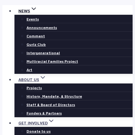
Skip
NEWS
to
Events
content
Announcements
Comment
Gurlz Club
Intergenerational
Multiracial Families Project
Art
ABOUT US
Projects
History, Mandate, & Structure
Staff & Board of Directors
Funders & Partners
GET INVOLVED
Donate to us