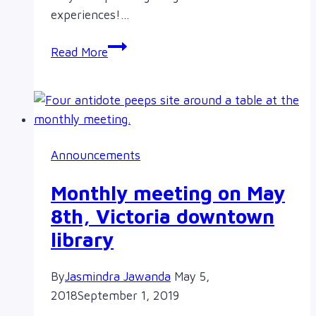
experiences!…
I
Read More
took
the
pledge
at
The
Announcements
Sorority
Pledge
Monthly meeting on May
Tour
8th, Victoria downtown
library
By
Jasmindra Jawanda
May 5,
2018
September 1, 2019