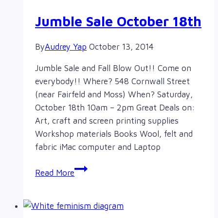
Jumble Sale October 18th
By
Audrey Yap
October 13, 2014
Jumble Sale and Fall Blow Out!! Come on
everybody!! Where? 548 Cornwall Street
(near Fairfeld and Moss) When? Saturday,
October 18th 10am – 2pm Great Deals on:
Art, craft and screen printing supplies
Workshop materials Books Wool, felt and
fabric iMac computer and Laptop
Jumble
Read More
Sale
October
18th