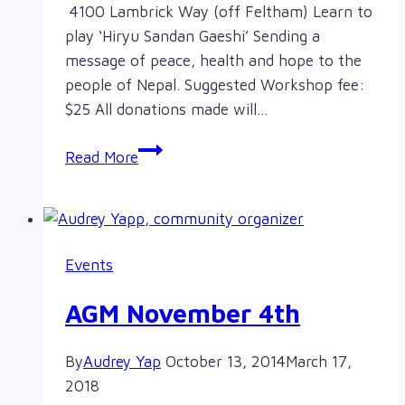
4100 Lambrick Way (off Feltham) Learn to
play ‘Hiryu Sandan Gaeshi’ Sending a
message of peace, health and hope to the
people of Nepal. Suggested Workshop fee:
$25 All donations made will…
Nepal
Read More
Earthquake
Fundraiser
Events
AGM November 4th
By
Audrey Yap
October 13, 2014
March 17,
2018