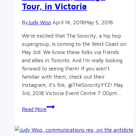
Tour, in Victoria
By
Judy Woo
April 14, 2018
May 5, 2018
We’re excited that The Sorority, a hip hop
supergroup, is coming to the West Coast on
May 3rd. We know these folks via friends
and allies in Toronto. And I’m really looking
forward to seeing them! If you aren’t
familiar with them, check out their
Instagram, it’s fire, @TheSororityYYZ! May
3rd, 2018 Victoria Event Centre 7:00pm…
West
Read More
Coast
kick
off