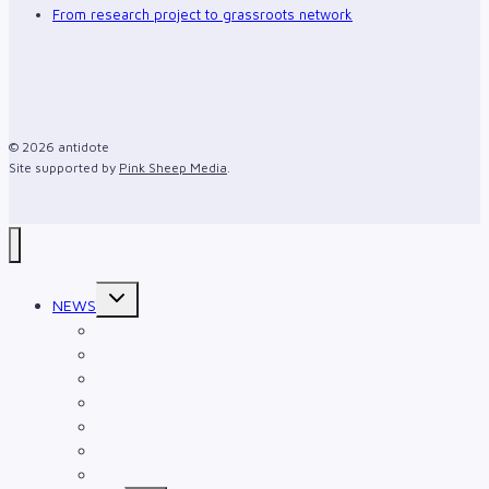
From research project to grassroots network
© 2026 antidote
Site supported by
Pink Sheep Media
.
Toggle
NEWS
child
menu
Events
Announcements
Comment
Gurlz Club
Intergenerational
Multiracial Families Project
Art