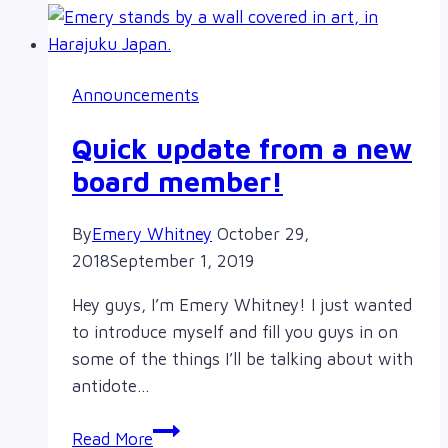
2020
Announcements
Quick update from a new
board member!
By
Emery Whitney
October 29,
2018
September 1, 2019
Hey guys, I’m Emery Whitney! I just wanted
to introduce myself and fill you guys in on
some of the things I’ll be talking about with
antidote…
Quick
Read More