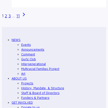
and
Intersectionality
Page
Next
1
2
3
…
11
Page
navigation
NEWS
Events
Announcements
Comment
Gurlz Club
Intergenerational
Multiracial Families Project
Art
ABOUT US
Projects
History, Mandate, & Structure
Staff & Board of Directors
Funders & Partners
GET INVOLVED
Donate to us