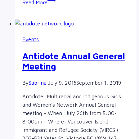
Read More
1,
2…
1,
2…
Events
Judy
on
Antidote Annual General
the
Meeting
mic
By
Sabrina
July 9, 2016
September 1, 2019
Antidote: Multiracial and Indigenous Girls
and Women’s Network Annual General
meeting – When: July 26th from 5:00-
8:00pm – Where: Vancouver Island
Immigrant and Refugee Society (VIRCS.)
202-531 Yates St, Victoria BC V8W 1K7…