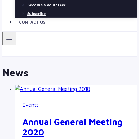
Become a volunteer
Subscribe
CONTACT US
News
Events
Annual General Meeting
2020