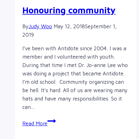
Honouring community
By
Judy Woo
May 12, 2018
September 1,
2019
I’ve been with Antidote since 2004. I was a
member and I volunteered with youth.
During that time I met Dr. Jo-anne Lee who
was doing a project that became Antidote.
I’m old school. Community organizing can
be hell. It’s hard. All of us are wearing many
hats and have many responsibilities. So it
can…
Honouring
Read More
community