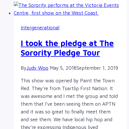
Intergenerational
I took the pledge at The
Sorority Pledge Tour
By
Judy Woo
May 5, 2018
September 1, 2019
This show was opened by Paint the Town
Red. They’re from Tsartlip First Nation. It
was awesome and I met the group and told
them that I’ve been seeing them on APTN
and it was so great to finally meet them
and see them. We have local hip hop and
they’re expressing Indigenous lived