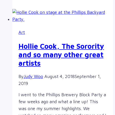
Meeting
2018
Art
Hollie Cook, The Sorority
and so many other great
artists
By
Judy Woo
August 4, 2018
September 1,
2019
I went to the Phillips Brewery Block Party a
few weeks ago and what a line up! This
was one my summer highlights. We