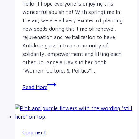
Hello! I hope everyone is enjoying this
wonderful soulshine! With springtime in
the air, we are all very excited of planting
new seeds during this time of renewal,
rejuvenation and revitalization to have
Antidote grow into a community of
solidarity, empowerment and lifting each
other up. Angela Davis in her book
“Women, Culture, & Politics”…
A
Read More
canvas
of
change
Comment