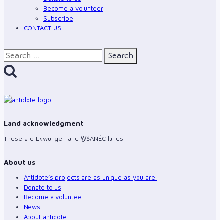
Become a volunteer
Subscribe
CONTACT US
Search
for:
Land acknowledgment
These are Lkwungen and W̱ŚANÉC lands.
About us
Antidote’s projects are as unique as you are.
Donate to us
Become a volunteer
News
About antidote