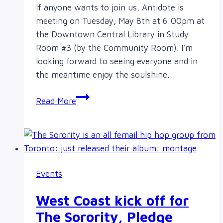
If anyone wants to join us, Antidote is
meeting on Tuesday, May 8th at 6:00pm at
the Downtown Central Library in Study
Room #3 (by the Community Room). I’m
looking forward to seeing everyone and in
the meantime enjoy the soulshine.
Monthly
Read More
meeting
on
May
8th,
Victoria
Events
downtown
library
West Coast kick off for
The Sorority, Pledge