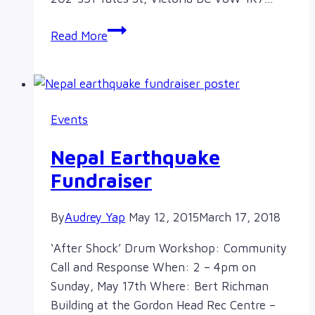
Antidote
Read More
Annual
General
Meeting
Events
Nepal Earthquake
Fundraiser
By
Audrey Yap
May 12, 2015
March 17, 2018
‘After Shock’ Drum Workshop: Community
Call and Response When: 2 – 4pm on
Sunday, May 17th Where: Bert Richman
Building at the Gordon Head Rec Centre –