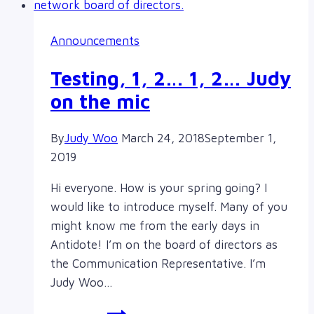
for
The
Announcements
Sorority,
Pledge
Testing, 1, 2… 1, 2… Judy
Tour,
on the mic
in
Victoria
By
Judy Woo
March 24, 2018
September 1,
2019
Hi everyone. How is your spring going? I
would like to introduce myself. Many of you
might know me from the early days in
Antidote! I’m on the board of directors as
the Communication Representative. I’m
Judy Woo…
Testing,