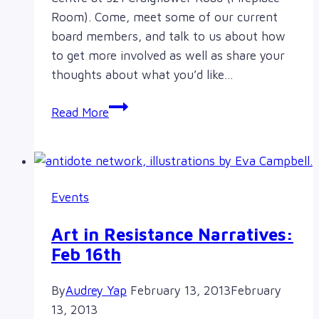
Room). Come, meet some of our current
board members, and talk to us about how
to get more involved as well as share your
thoughts about what you’d like…
Meet
Read More
&
Greet
&
AGM
Events
Art in Resistance Narratives:
Feb 16th
By
Audrey Yap
February 13, 2013
February
13, 2013