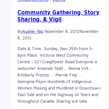
16th
Community Gathering, Story
Sharing, & Vigil
By
Audrey Yap
November 8, 2012
November
8, 2012
Date & Time: Sunday, Nov 25th from 5-
6pm Place: Victoria West Community
Centre – 521 Craigflower Road Everyone is
welcome! Amanda Todd … Reena Virk …
Kimberly Proctor … Marnie Frey …
Georgina Pepin Hundreds of Indigenous
Women Missing and Murdered in Downtown
East Side and on the Highway of Tears and
throughout Canada. Sharing will take…