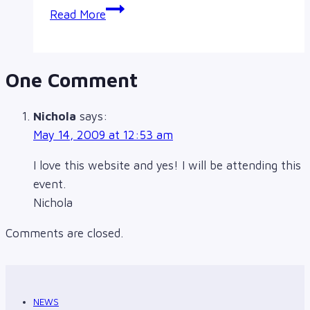
Community
Read More
Gathering,
Story
Sharing,
One Comment
&
Vigil
Nichola
says:
May 14, 2009 at 12:53 am
I love this website and yes! I will be attending this
event.
Nichola
Comments are closed.
NEWS