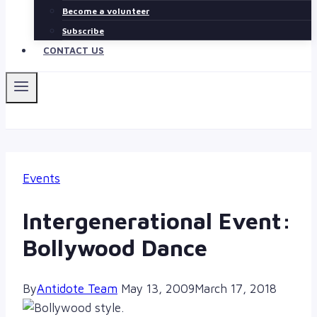
Become a volunteer
Subscribe
CONTACT US
Events
Intergenerational Event:
Bollywood Dance
By
Antidote Team
May 13, 2009
March 17, 2018