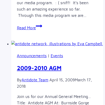
our media program. : ( sniff! It’s been
such an amazing experience so far.
Through this media program we are…
Thoughts
Read More
from
We’re
Just
Sayin’
Announcements
|
Events
in
the
2009-2010 AGM
Summer:
Gurl
By
Antidote Team
April 15, 2009
March 17,
Solidarity
2018
Media
Program
Join us for our Annual General Meeting…
Title: Antidote AGM At: Burnside Gorge