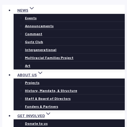
Skip
NEWS
to
Events
content
Announcements
Comment
Gurlz Club
Intergenerational
Multiracial Families Project
Art
ABOUT US
Projects
History, Mandate, & Structure
Staff & Board of Directors
Funders & Partners
GET INVOLVED
Donate to us