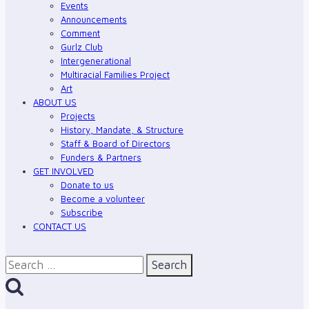
Events
Announcements
Comment
Gurlz Club
Intergenerational
Multiracial Families Project
Art
ABOUT US
Projects
History, Mandate, & Structure
Staff & Board of Directors
Funders & Partners
GET INVOLVED
Donate to us
Become a volunteer
Subscribe
CONTACT US
Search
for: