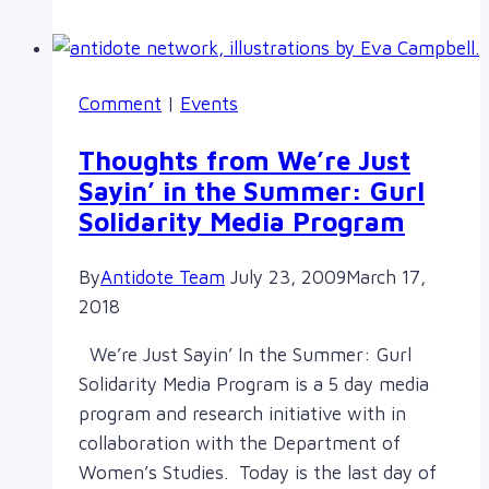
Series
presents
Dr.
Comment
|
Events
Marie
Battiste
Thoughts from We’re Just
Sayin’ in the Summer: Gurl
Solidarity Media Program
By
Antidote Team
July 23, 2009
March 17,
2018
We’re Just Sayin’ In the Summer: Gurl
Solidarity Media Program is a 5 day media
program and research initiative with in
collaboration with the Department of
Women’s Studies. Today is the last day of