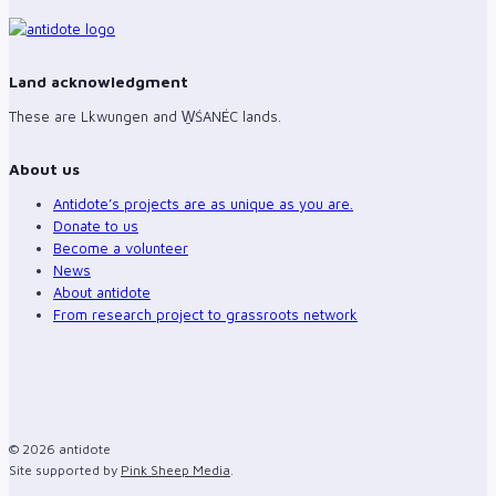
Land acknowledgment
These are Lkwungen and W̱ŚANÉC lands.
About us
Antidote’s projects are as unique as you are.
Donate to us
Become a volunteer
News
About antidote
From research project to grassroots network
© 2026 antidote
Site supported by
Pink Sheep Media
.