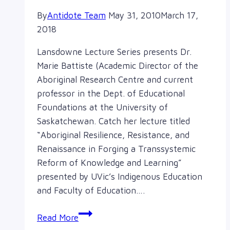
By
Antidote Team
May 31, 2010
March 17,
2018
Lansdowne Lecture Series presents Dr.
Marie Battiste (Academic Director of the
Aboriginal Research Centre and current
professor in the Dept. of Educational
Foundations at the University of
Saskatchewan. Catch her lecture titled
“Aboriginal Resilience, Resistance, and
Renaissance in Forging a Transsystemic
Reform of Knowledge and Learning”
presented by UVic’s Indigenous Education
and Faculty of Education….
Lansdowne
Read More
Lecture