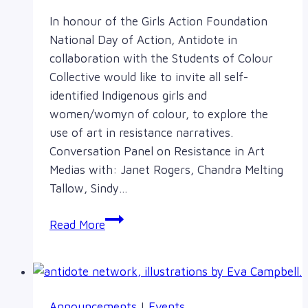
In honour of the Girls Action Foundation
National Day of Action, Antidote in
collaboration with the Students of Colour
Collective would like to invite all self-
identified Indigenous girls and
women/womyn of colour, to explore the
use of art in resistance narratives.
Conversation Panel on Resistance in Art
Medias with: Janet Rogers, Chandra Melting
Tallow, Sindy…
Art
Read More
in
Resistance
Narratives:
Feb
Announcements
|
Events