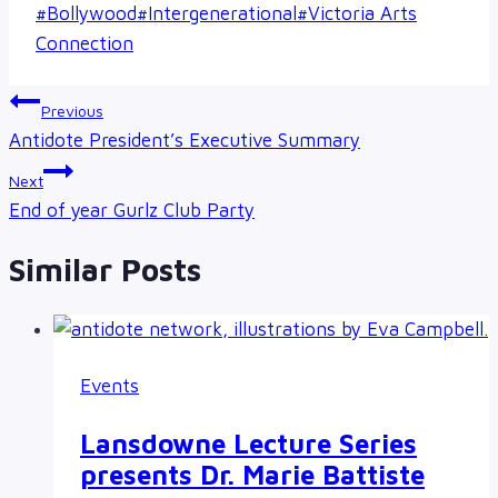
Post
#
Bollywood
#
Intergenerational
#
Victoria Arts
Tags:
Connection
Post
Previous
navigation
Antidote President’s Executive Summary
Next
End of year Gurlz Club Party
Similar Posts
Events
Lansdowne Lecture Series
presents Dr. Marie Battiste