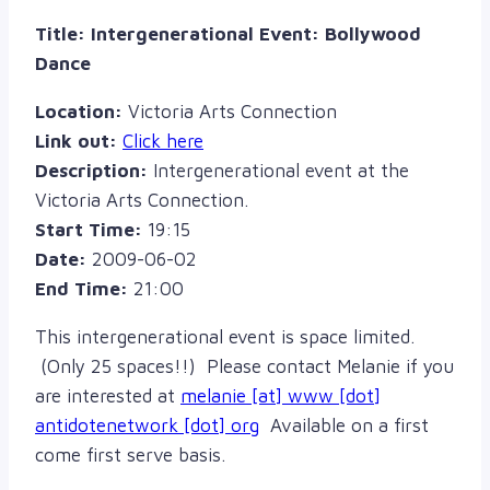
Title:
Intergenerational Event: Bollywood
Dance
Location:
Victoria Arts Connection
Link out:
Click here
Description:
Intergenerational event at the
Victoria Arts Connection.
Start Time:
19:15
Date:
2009-06-02
End Time:
21:00
This intergenerational event is space limited.
(Only 25 spaces!!) Please contact Melanie if you
are interested at
melanie [at] www [dot]
antidotenetwork [dot] org
Available on a first
come first serve basis.