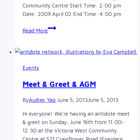
Community Centre Start Time: 2:00 pm
Date: 2009 April 02 End Time: 4:00 pm
2009-
Read More
2010
AGM
Events
Meet & Greet & AGM
By
Audrey Yap
June 5, 2013
June 5, 2013
Hi everyone! We’re having an antidote meet
& greet on Sunday, June 16th from 11:00-
12:30 at the Victoria West Community
Centre at 521 Craigflower Road (Fireplace