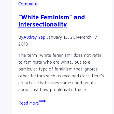
Comment
“White Feminism” and
Intersectionality
By
Audrey Yap
January 13, 2014
March 17,
2018
The term “white feminism” does not refer
to feminists who are white, but to a
particular type of feminism that ignores
other factors such as race and class. Here’s
an article that raises some good points
about just how problematic that is.
“White
Read More
Feminism”