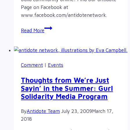
Page on Facebook at
www.facebook.com/antidotenetwork.
“Like”
Read More
antidote
on
Facebook!
Comment
|
Events
Thoughts from We’re Just
Sayin’ in the Summer: Gurl
Solidarity Media Program
By
Antidote Team
July 23, 2009
March 17,
2018