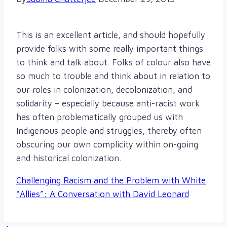
This is an excellent article, and should hopefully
provide folks with some really important things
to think and talk about. Folks of colour also have
so much to trouble and think about in relation to
our roles in colonization, decolonization, and
solidarity – especially because anti-racist work
has often problematically grouped us with
Indigenous people and struggles, thereby often
obscuring our own complicity within on-going
and historical colonization.
Challenging Racism and the Problem with White
“Allies”: A Conversation with David Leonard