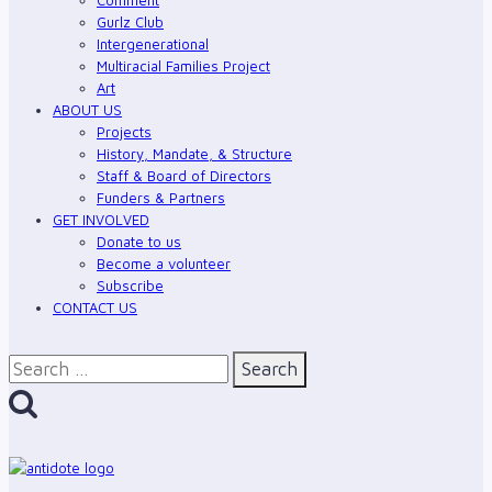
Gurl
Gurlz Club
Solidarity
Intergenerational
Media
Multiracial Families Project
Art
Program
ABOUT US
Projects
History, Mandate, & Structure
Staff & Board of Directors
Funders & Partners
GET INVOLVED
Donate to us
Become a volunteer
Subscribe
CONTACT US
Search
for: