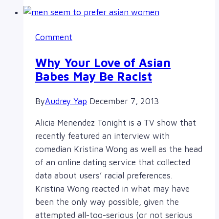
and
Intersectionality
Comment
Why Your Love of Asian
Babes May Be Racist
By
Audrey Yap
December 7, 2013
Alicia Menendez Tonight is a TV show that
recently featured an interview with
comedian Kristina Wong as well as the head
of an online dating service that collected
data about users’ racial preferences.
Kristina Wong reacted in what may have
been the only way possible, given the
attempted all-too-serious (or not serious