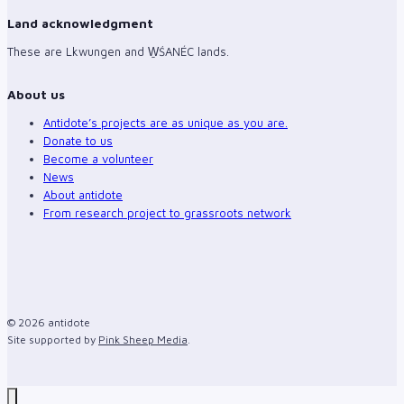
Land acknowledgment
These are Lkwungen and W̱ŚANÉC lands.
About us
Antidote’s projects are as unique as you are.
Donate to us
Become a volunteer
News
About antidote
From research project to grassroots network
© 2026 antidote
Site supported by
Pink Sheep Media
.