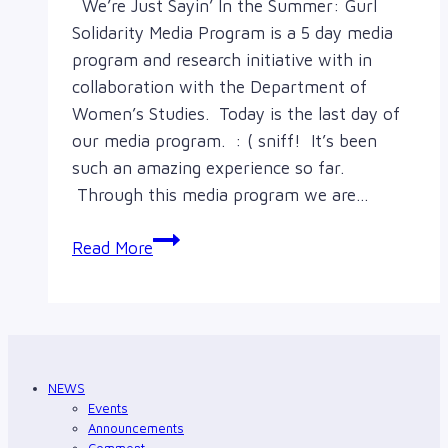
We’re Just Sayin’ In the Summer: Gurl
Solidarity Media Program is a 5 day media
program and research initiative with in
collaboration with the Department of
Women’s Studies. Today is the last day of
our media program. : ( sniff! It’s been
such an amazing experience so far.
Through this media program we are…
Thoughts
Read More
from
We’re
Just
Sayin’
in
NEWS
the
Events
Summer:
Announcements
Comment