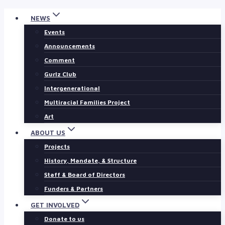
Skip
NEWS
to
Events
content
Announcements
Comment
Gurlz Club
Intergenerational
Multiracial Families Project
Art
ABOUT US
Projects
History, Mandate, & Structure
Staff & Board of Directors
Funders & Partners
GET INVOLVED
Donate to us