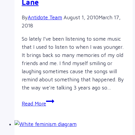
Lane
By
Antidote Team
August 1, 2010
March 17,
2018
So lately I’ve been listening to some music
that I used to listen to when I was younger.
It brings back so many memories of my old
friends and me. I find myself smiling or
laughing sometimes cause the songs will
remind about something that happened. By
the way we’re talking 3 years ago so…
Kambo’s
Read More
Korner:
Memory
Lane