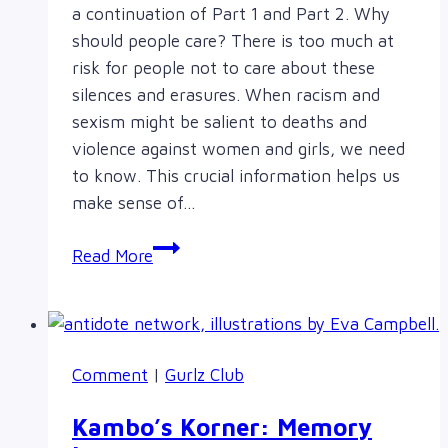
a continuation of Part 1 and Part 2. Why
should people care? There is too much at
risk for people not to care about these
silences and erasures. When racism and
sexism might be salient to deaths and
violence against women and girls, we need
to know. This crucial information helps us
make sense of…
Amanda
Read More
Todd,
More
Than
Bullying
Comment
|
Gurlz Club
(Part
3)
Kambo’s Korner: Memory