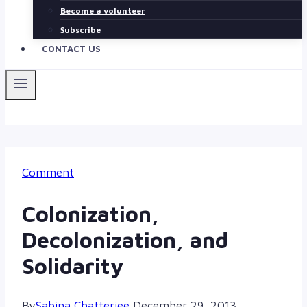
Become a volunteer
Subscribe
CONTACT US
Comment
Colonization,
Decolonization, and
Solidarity
By
Sabina Chatterjee
December 29, 2013