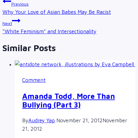
Post
Previous
navigation
Why Your Love of Asian Babes May Be Racist
Next
“White Feminism” and Intersectionality
Similar Posts
Comment
Amanda Todd, More Than
Bullying (Part 3)
By
Audrey Yap
November 21, 2012
November
21, 2012