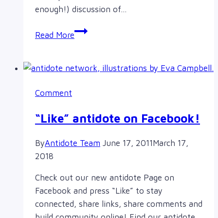
enough!) discussion of…
Why
Read More
Your
Love
of
Asian
Comment
Babes
May
“Like” antidote on Facebook!
Be
Racist
By
Antidote Team
June 17, 2011
March 17,
2018
Check out our new antidote Page on
Facebook and press “Like” to stay
connected, share links, share comments and
build community online! Find our antidote