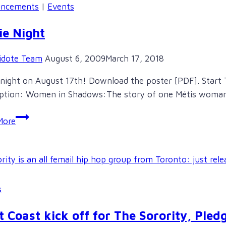
Marie
ncements
|
Events
Battiste
ie Night
idote Team
August 6, 2009
March 17, 2018
night on August 17th! Download the poster [PDF]. Start 
iption: Women in Shadows:The story of one Métis woma
Movie
More
Night
s
 Coast kick off for The Sorority, Pledg