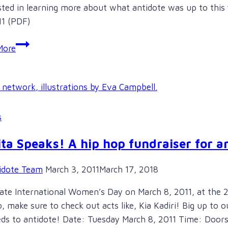
sted in learning more about what antidote was up to this 
11 (PDF)
Check
More
out
antidote’s
2010/11
Annual
Report
s
Online!
ta Speaks! A hip hop fundraiser for a
idote Team
March 3, 2011
March 17, 2018
ate International Women’s Day on March 8, 2011, at the 
p, make sure to check out acts like, Kia Kadiri! Big up to 
ds to antidote! Date: Tuesday March 8, 2011 Time: Door