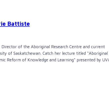
ie Battiste
 Director of the Aboriginal Research Centre and current
ity of Saskatchewan. Catch her lecture titled “Aboriginal
temic Reform of Knowledge and Learning” presented by UVi