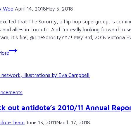
y Woo
April 14, 2018
May 5, 2018
excited that The Sorority, a hip hop supergroup, is comi
s and allies in Toronto. And I’m really looking forward to 
ram, it’s fire, @TheSororityYYZ! May 3rd, 2018 Victoria
West
More
Coast
kick
off
for
The
ncements
Sorority,
Pledge
k out antidote’s 2010/11 Annual Repor
Tour,
in
idote Team
June 13, 2011
March 17, 2018
Victoria