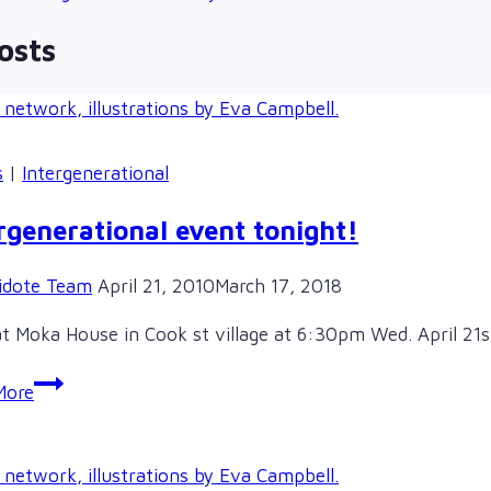
osts
s
|
Intergenerational
rgenerational event tonight!
idote Team
April 21, 2010
March 17, 2018
t Moka House in Cook st village at 6:30pm Wed. April 21st 
Intergenerational
More
event
tonight!