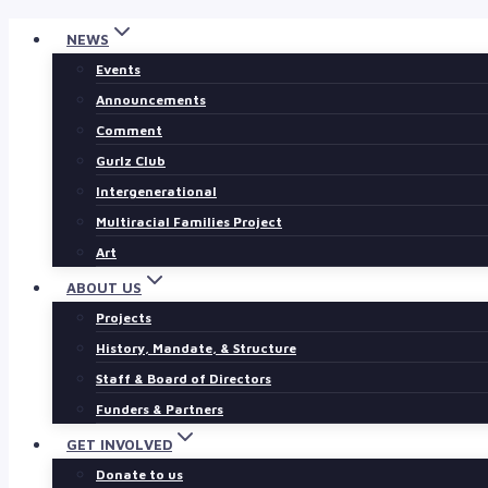
Skip
NEWS
to
Events
content
Announcements
Comment
Gurlz Club
Intergenerational
Multiracial Families Project
Art
ABOUT US
Projects
History, Mandate, & Structure
Staff & Board of Directors
Funders & Partners
GET INVOLVED
Donate to us