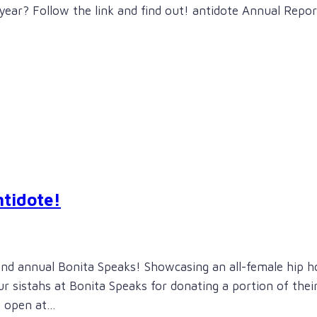
year? Follow the link and find out! antidote Annual Repor
ntidote!
2nd annual Bonita Speaks! Showcasing an all-female hip h
our sistahs at Bonita Speaks for donating a portion of thei
s open at…