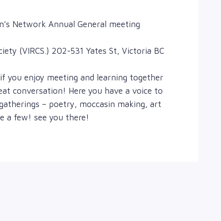
en’s Network Annual General meeting
ety (VIRCS.) 202-531 Yates St, Victoria BC
if you enjoy meeting and learning together
at conversation! Here you have a voice to
 gatherings – poetry, moccasin making, art
a few! see you there!