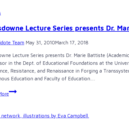
s
downe Lecture Series presents Dr. Mar
idote Team
May 31, 2010
March 17, 2018
wne Lecture Series presents Dr. Marie Battiste (Academic
sor in the Dept. of Educational Foundations at the Univers
ence, Resistance, and Renaissance in Forging a Transsys
nous Education and Faculty of Education….
Lansdowne
More
Lecture
Series
presents
Dr.