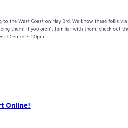
ng to the West Coast on May 3rd. We know these folks via
seeing them! If you aren’t familiar with them, check out th
 Event Centre 7:00pm…
t Online!