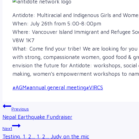
Antidote: Multiracial and Indigenous Girls and Wom
When: July 26th from 5:00-8:00pm
Where: Vancouver Island Immigrant and Refugee Soci
V8W 1K7
What: Come find your tribe! We are looking for you 
with strong, compassionate women, good food & gre
envision the future for Antidote: workshops, social
making, women’s empowerment workshops to name 
Post
#
AGM
#
annual general meeting
#
VIRCS
Tags:
Post
Previous
navigation
Nepal Earthquake Fundraiser
Next
Testing, 1, 2… 1, 2… Judy on the mic