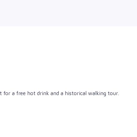
for a free hot drink and a historical walking tour.