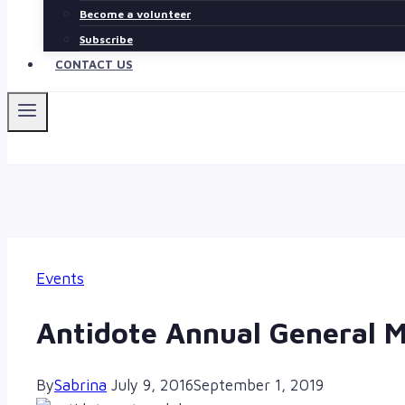
Become a volunteer
Subscribe
CONTACT US
Events
Antidote Annual General 
By
Sabrina
July 9, 2016
September 1, 2019