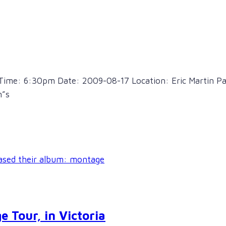
Time: 6:30pm Date: 2009-08-17 Location: Eric Martin Pav
n”s
e Tour, in Victoria